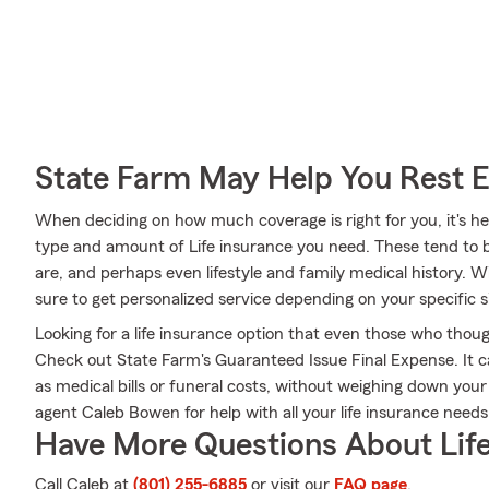
State Farm May Help You Rest 
When deciding on how much coverage is right for you, it's hel
type and amount of Life insurance you need. These tend to b
are, and perhaps even lifestyle and family medical history.
sure to get personalized service depending on your specific 
Looking for a life insurance option that even those who thoug
Check out State Farm's Guaranteed Issue Final Expense. It c
as medical bills or funeral costs, without weighing down you
agent Caleb Bowen for help with all your life insurance needs
Have More Questions About Life
Call Caleb at
(801) 255-6885
or visit our
FAQ page
.