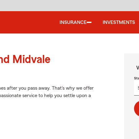
INSURANCE
INVESTMENTS
und Midvale
W
St
nes after you pass away. That's why we offer
assionate service to help you settle upon a