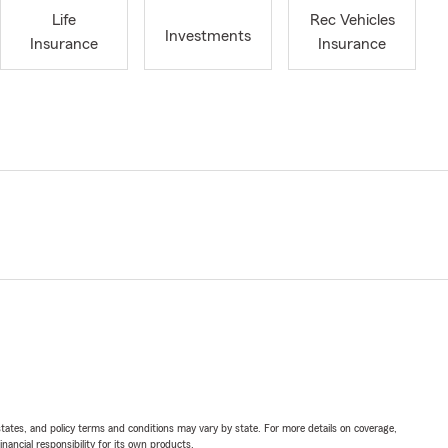
Life
Rec Vehicles
Investments
Insurance
Insurance
l states, and policy terms and conditions may vary by state. For more details on coverage,
inancial responsibility for its own products.