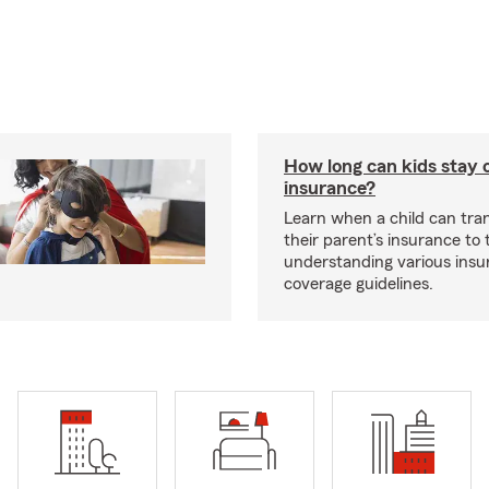
How long can kids stay 
insurance?
Learn when a child can tra
their parent’s insurance to
understanding various insu
coverage guidelines.