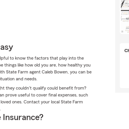
Easy
Ch
pful to know the factors that play into the
e things like how old you are, how healthy you
 With State Farm agent Caleb Bowen, you can be
situation and needs.
ht they couldn't qualify could benefit from?
an prove useful to cover final expenses, such
r loved ones. Contact your local State Farm
.
 Insurance?