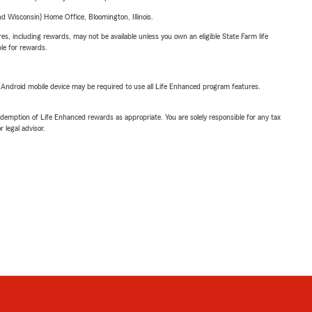
 Wisconsin) Home Office, Bloomington, Illinois.
s, including rewards, may not be available unless you own an eligible State Farm life
ble for rewards.
or Android mobile device may be required to use all Life Enhanced program features.
demption of Life Enhanced rewards as appropriate. You are solely responsible for any tax
 legal advisor.