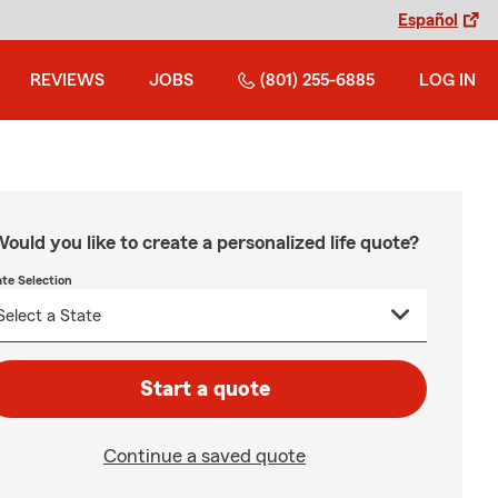
Español
REVIEWS
JOBS
(801) 255-6885
LOG IN
ould you like to create a personalized life quote?
ate Selection
Start a quote
Continue a saved quote