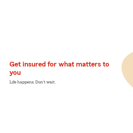
Get insured for what matters to
you
Life happens. Don't wait.