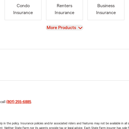
Condo
Renters
Business
Insurance
Insurance
Insurance
View
More Products
 call
(801) 255-6885
.
y in the policy. Insurance policies and/or associated riders and features may not be available in al
ent. Neither State Farm nor its agents provide tax or legal advice. Each State Farm insurer has sole f