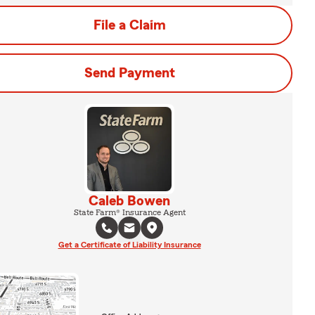
File a Claim
Send Payment
Caleb Bowen
State Farm® Insurance Agent
Get a Certificate of Liability Insurance