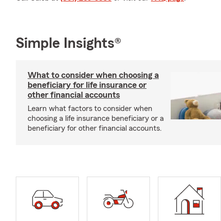
Simple Insights®
What to consider when choosing a
beneficiary for life insurance or
other financial accounts
Learn what factors to consider when
choosing a life insurance beneficiary or a
beneficiary for other financial accounts.