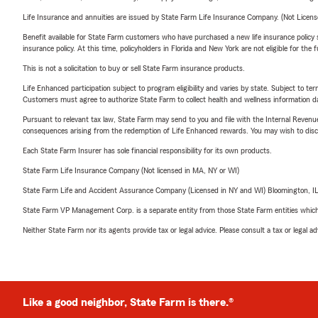
Life Insurance and annuities are issued by State Farm Life Insurance Company. (Not Licen
Benefit available for State Farm customers who have purchased a new life insurance policy s
insurance policy. At this time, policyholders in Florida and New York are not eligible for the
This is not a solicitation to buy or sell State Farm insurance products.
Life Enhanced participation subject to program eligibility and varies by state. Subject to 
Customers must agree to authorize State Farm to collect health and wellness information da
Pursuant to relevant tax law, State Farm may send to you and file with the Internal Revenu
consequences arising from the redemption of Life Enhanced rewards. You may wish to discuss
Each State Farm Insurer has sole financial responsibility for its own products.
State Farm Life Insurance Company (Not licensed in MA, NY or WI)
State Farm Life and Accident Assurance Company (Licensed in NY and WI) Bloomington, I
State Farm VP Management Corp. is a separate entity from those State Farm entities which p
Neither State Farm nor its agents provide tax or legal advice. Please consult a tax or legal 
Like a good neighbor, State Farm is there.®