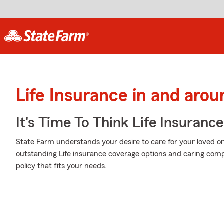
Life Insurance in and aro
It's Time To Think Life Insurance
State Farm understands your desire to care for your loved o
outstanding Life insurance coverage options and caring comp
policy that fits your needs.