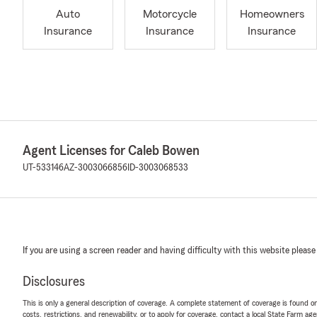
Auto
Motorcycle
Homeowners
Insurance
Insurance
Insurance
Agent Licenses for Caleb Bowen
UT-533146
AZ-3003066856
ID-3003068533
If you are using a screen reader and having difficulty with this website please
Disclosures
This is only a general description of coverage. A complete statement of coverage is found onl
costs, restrictions, and renewability, or to apply for coverage, contact a local State Farm ag