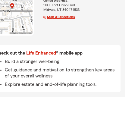
Office Address:
119 E Fort Union Blvd
Midvale, UT 84047-1533
Map & Directions
eck out the
Life Enhanced
® mobile app
Build a stronger well-being.
Get guidance and motivation to strengthen key areas
of your overall wellness.
Explore estate and end-of-life planning tools.