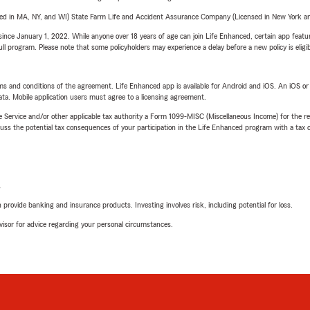
sed in MA, NY, and WI) State Farm Life and Accident Assurance Company (Licensed in New York and
ince January 1, 2022. While anyone over 18 years of age can join Life Enhanced, certain app feature
 full program. Please note that some policyholders may experience a delay before a new policy is eligi
terms and conditions of the agreement. Life Enhanced app is available for Android and iOS. An iOS 
ta. Mobile application users must agree to a licensing agreement.
e Service and/or other applicable tax authority a Form 1099-MISC (Miscellaneous Income) for the re
 the potential tax consequences of your participation in the Life Enhanced program with a tax or
L
rovide banking and insurance products. Investing involves risk, including potential for loss.
advisor for advice regarding your personal circumstances.