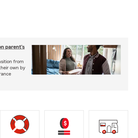
on parent’s
nsition from
 their own by
rance