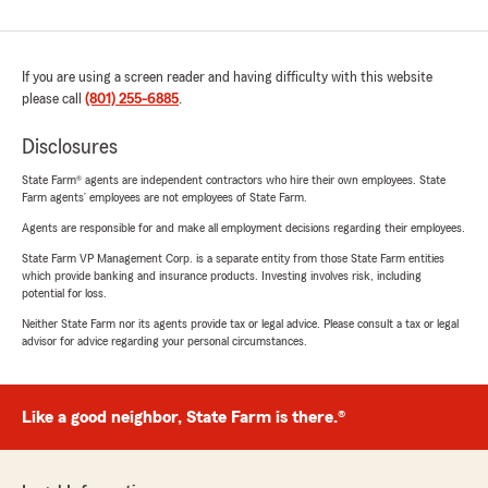
If you are using a screen reader and having difficulty with this website
please call
(801) 255-6885
.
Disclosures
State Farm® agents are independent contractors who hire their own employees. State
Farm agents’ employees are not employees of State Farm.
Agents are responsible for and make all employment decisions regarding their employees.
State Farm VP Management Corp. is a separate entity from those State Farm entities
which provide banking and insurance products. Investing involves risk, including
potential for loss.
Neither State Farm nor its agents provide tax or legal advice. Please consult a tax or legal
advisor for advice regarding your personal circumstances.
Like a good neighbor, State Farm is there.®