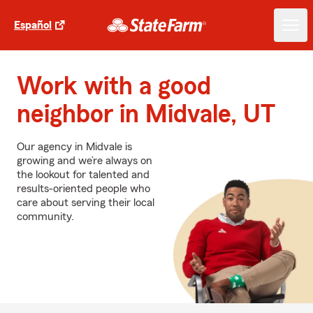
Español
Work with a good
neighbor in Midvale, UT
Our agency in Midvale is
growing and we’re always on
the lookout for talented and
results-oriented people who
care about serving their local
community.