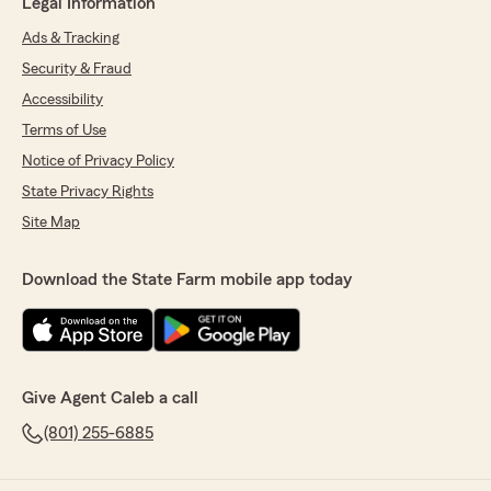
Legal Information
Ads & Tracking
Security & Fraud
Accessibility
Terms of Use
Notice of Privacy Policy
State Privacy Rights
Site Map
Download the State Farm mobile app today
Give Agent Caleb a call
(801) 255-6885