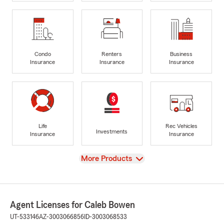
Condo
Renters
Business
Insurance
Insurance
Insurance
Life
Rec Vehicles
Investments
Insurance
Insurance
View
More Products
Agent Licenses for Caleb Bowen
UT-533146
AZ-3003066856
ID-3003068533