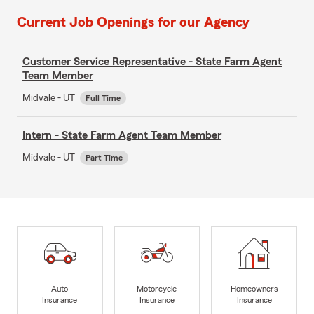
Current Job Openings for our Agency
Customer Service Representative - State Farm Agent
Team Member
Midvale - UT
Full Time
Intern - State Farm Agent Team Member
Midvale - UT
Part Time
Auto
Motorcycle
Homeowners
Insurance
Insurance
Insurance