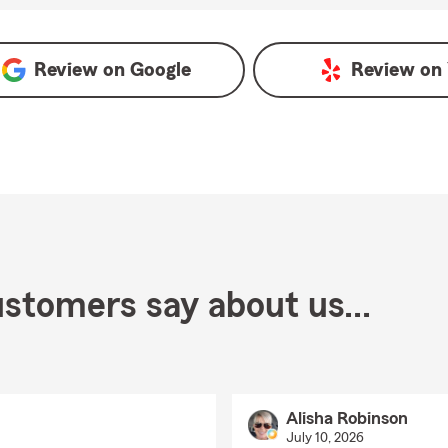
Review on
Google
Review on
stomers say about us...
Alisha Robinson
July 10, 2026