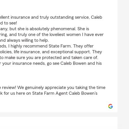
nson
ellent insurance and truly outstanding service, Caleb
d to see!
ny, but she is absolutely phenomenal. She is
ing, and truly one of the loveliest women I have ever
and always willing to help.
eeds, I highly recommend State Farm. They offer
olicies, life insurance, and exceptional support. They
to make sure you are protected and taken care of.
or your insurance needs, go see Caleb Bowen and his
e review! We genuinely appreciate you taking the time
ack for us here on State Farm Agent Caleb Bowen’s