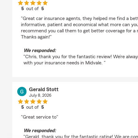
5
out of
5
rating by Chris Marx
"Great car insurance agents, they helped me find a bett
informative, patient and economical what more can you a
recommend you call them to get better coverage for a 
Thanks again!"
We responded:
"Chris, thank you for the fantastic review! We’re alwa
with your insurance needs in Midvale. "
Gerald Stott
July 8, 2026
5
out of
5
rating by Gerald Stott
"Great service to"
We responded:
"Gerald, thank you for the fantastic rating! We are co