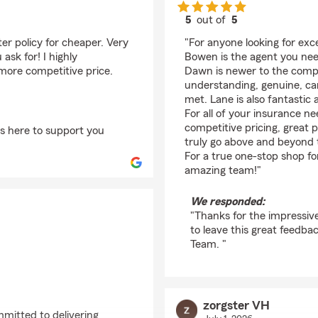
5
out of
5
rating by Alisha Robi
er policy for cheaper. Very
"For anyone looking for exc
sk for! I highly
Bowen is the agent you nee
more competitive price.
Dawn is newer to the compa
understanding, genuine, car
met. Lane is also fantastic 
For all of your insurance n
competitive pricing, great p
ys here to support you
truly go above and beyond 
For a true one-stop shop f
amazing team!"
We responded:
"Thanks for the impressiv
to leave this great feedb
Team. "
zorgster VH
mmitted to delivering