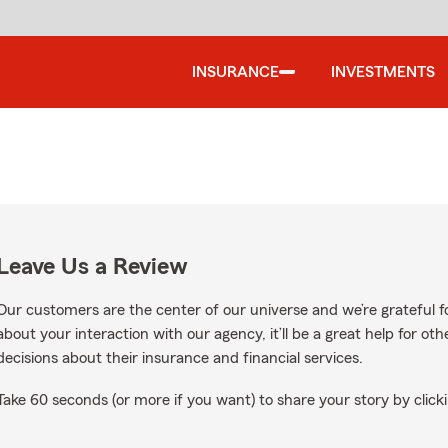
INSURANCE
INVESTMENTS
Leave Us a Review
Our customers are the center of our universe and we’re grateful fo
about your interaction with our agency, it’ll be a great help for o
decisions about their insurance and financial services.
Take 60 seconds (or more if you want) to share your story by clicki
ogle