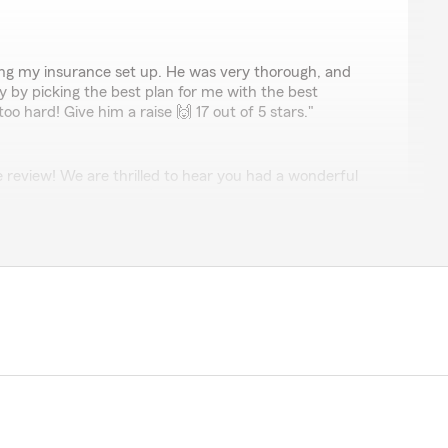
ng my insurance set up. He was very thorough, and
by picking the best plan for me with the best
o hard! Give him a raise 🙌 17 out of 5 stars."
 review! We are thrilled to hear you had a wonderful
m Agent Caleb Bowen’s Team here in Midvale . "
ia
ally explained the policy, and went over exactly the type
e for both Car insurance, and home insurance. He made
ly what we needed!"