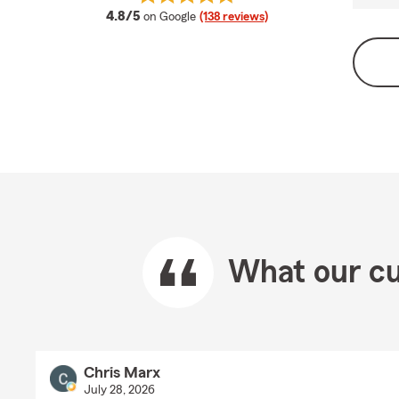
average rating
4.8/5
on Google
(138 reviews)
What our cu
Chris Marx
July 28, 2026