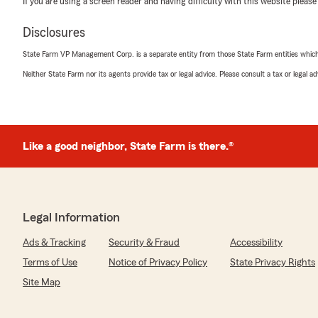
If you are using a screen reader and having difficulty with this website please
May 12, 2026
Disclosures
5
out of
5
rating by Gary Kartchner
State Farm VP Management Corp. is a separate entity from those State Farm entities which p
"Lane Austin was a pleasure to work with and save us
Neither State Farm nor its agents provide tax or legal advice. Please consult a tax or legal 
We responded:
"Thank you for sharing your experience Gary! We are gr
you with your auto insurance!"
Like a good neighbor, State Farm is there.®
Noah Hardman
April 21, 2026
Legal Information
5
out of
5
rating by Noah Hardman
Ads & Tracking
Security & Fraud
Accessibility
"Lane is a stud. He was able to get me set up with a n
policy. Super informative and was able to send me my q
Terms of Use
Notice of Privacy Policy
State Privacy Rights
phone call."
Site Map
We responded: