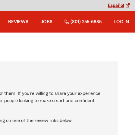
Español
REVIEWS
JOBS
(801) 255-6885
LOG IN
r them. If you’re willing to share your experience
ther people looking to make smart and confident
ng on one of the review links below.