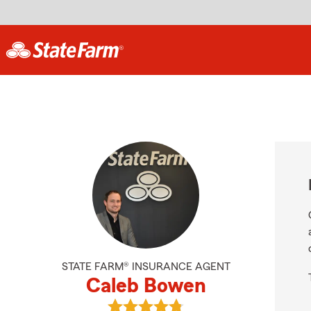
STATE FARM® INSURANCE AGENT
Caleb Bowen
View Caleb Bowen's reviews on Go